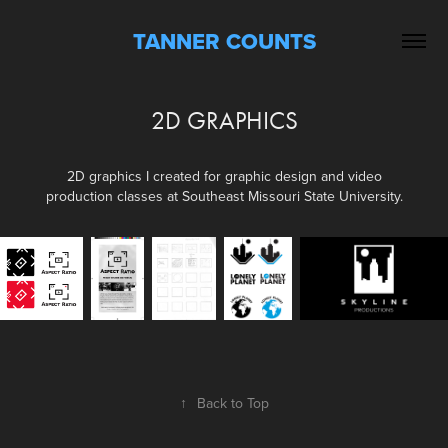
TANNER COUNTS
2D GRAPHICS
2D graphics I created for graphic design and video
production classes at Southeast Missouri State University.
↑
Back to Top