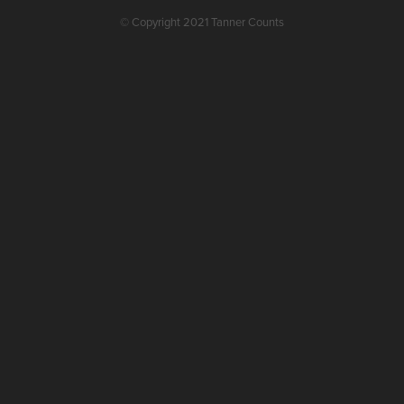
© Copyright 2021 Tanner Counts