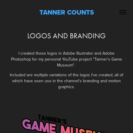
TANNER COUNTS
LOGOS AND BRANDING
I created these logos in Adobe Illustrator and Adobe
Photoshop
for my personal YouTube project "Tanner's Game
Museum".
Included are multiple variations of the logos I've created, all of
which have seen use in the channel's branding and motion
graphics.